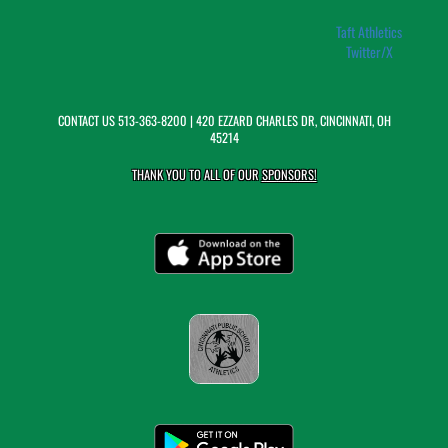
Taft Athletics
Twitter/X
CONTACT US
513-363-8200
| 420 EZZARD CHARLES DR, CINCINNATI, OH
45214
THANK YOU TO ALL OF OUR
SPONSORS!