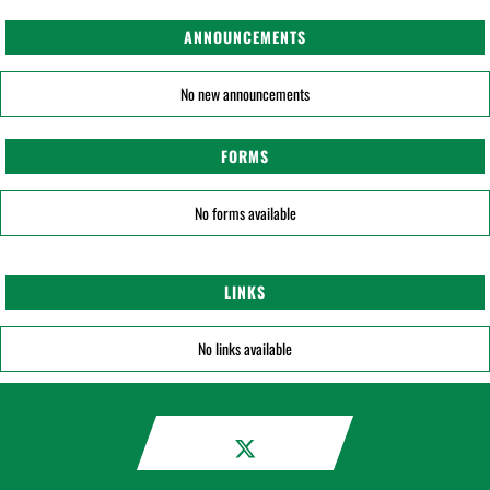
ANNOUNCEMENTS
No new announcements
FORMS
No forms available
LINKS
No links available