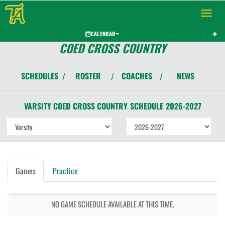
Toggle 
CALENDAR
COED CROSS COUNTRY
SCHEDULES
ROSTER
COACHES
NEWS
/
/
/
VARSITY COED
CROSS COUNTRY
SCHEDULE
2026-2027
Games
Practice
NO GAME SCHEDULE AVAILABLE AT THIS TIME.