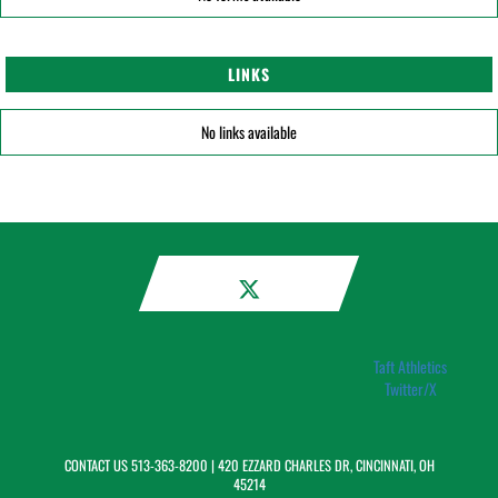
LINKS
No links available
Taft Athletics
Twitter/X
CONTACT US
513-363-8200
| 420 EZZARD CHARLES DR, CINCINNATI, OH
45214