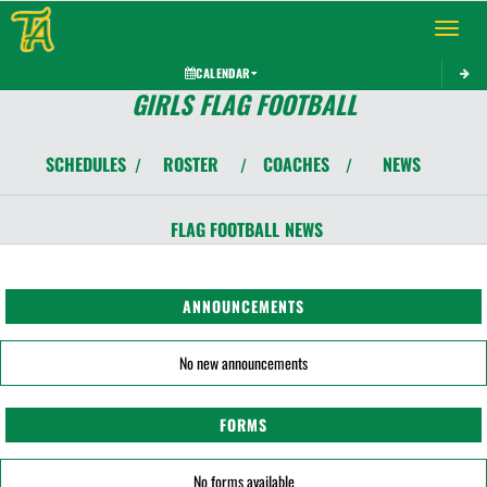
Toggle 
CALENDAR
GIRLS FLAG FOOTBALL
SCHEDULES
ROSTER
COACHES
NEWS
/
/
/
FLAG FOOTBALL
NEWS
ANNOUNCEMENTS
No new announcements
FORMS
No forms available