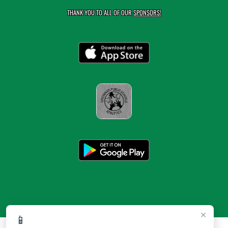
THANK YOU TO ALL OF OUR
SPONSORS!
×
📱