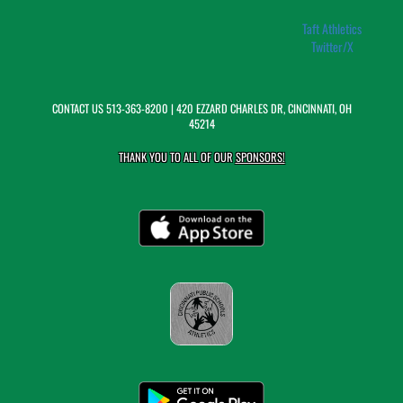
Taft Athletics
Twitter/X
CONTACT US
513-363-8200
| 420 EZZARD CHARLES DR, CINCINNATI, OH
45214
THANK YOU TO ALL OF OUR
SPONSORS!