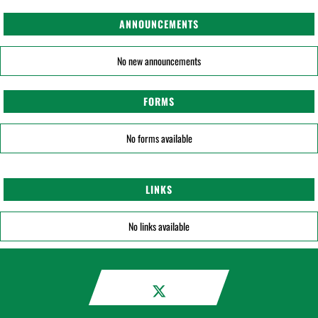
ANNOUNCEMENTS
No new announcements
FORMS
No forms available
LINKS
No links available