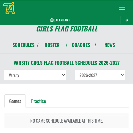
Toggle 
CALENDAR
GIRLS FLAG FOOTBALL
SCHEDULES
ROSTER
COACHES
NEWS
/
/
/
VARSITY GIRLS
FLAG FOOTBALL
SCHEDULES
2026-2027
Games
Practice
NO GAME SCHEDULE AVAILABLE AT THIS TIME.